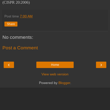
(CISPR 20:2006)
Post time
7:00 AM
Share
No comments:
Post a Comment
‹
›
Home
View web version
Powered by
Blogger
.