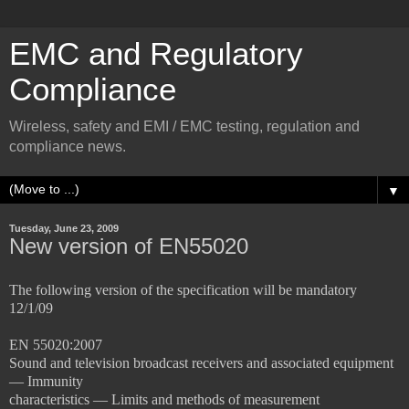
EMC and Regulatory
Compliance
Wireless, safety and EMI / EMC testing, regulation and
compliance news.
▼
Tuesday, June 23, 2009
New version of EN55020
The following version of the specification will be mandatory
12/1/09
EN 55020:2007
Sound and television broadcast receivers and associated equipment
— Immunity
characteristics — Limits and methods of measurement