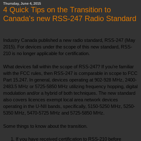
Thursday, June 4, 2015
4 Quick Tips on the Transition to
Canada's new RSS-247 Radio Standard
Industry Canada published a new radio standard, RSS-247 (May 
2015). For devices under the scope of this new standard, RSS-
210 is no longer applicable for certification.
What devices fall within the scope of RSS-247? If you’re familiar 
with the FCC rules, then RSS-247 is comparable in scope to FCC 
Part 15.247. In general, devices operating at 902-928 MHz, 2400-
2483.5 MHz or 5725-5850 MHz utilizing frequency hopping, digital 
modulation and/or a hybrid of both techniques. The new standard 
also covers licences exempt local area network devices 
operating in the U-NII bands, specifically, 5150-5250 MHz, 5250-
5350 MHz, 5470-5725 MHz and 5725-5850 MHz.
Some things to know about the transition. 
If you have received certification to RSS-210 before 