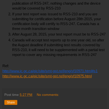
publication of RSS-247, nothing changes and the device 
would be covered by RSS-210
If your test report was issued to RSS-210 and you are 
submitting for certification before August 28th 2015, your 
certification body will certify to RSS-247. Canada has a 
three month transition window
After August 28, 2015, your test report must be to RSS-247
Canada will accept test reports up to one year old, so after 
the August deadline if submitting test results covered by 
RSS-210, it will need to be supplemented with a partial test 
report to cover any missing requirements in RSS-247
Ref:
http://www.ic.gc.ca/eic/site/smt-gst.nsf/eng/sf10971.html#s1
http://www.ic.gc.ca/eic/site/smt-gst.nsf/eng/sf10975.html
Post time
5:27 PM
No comments:
Share