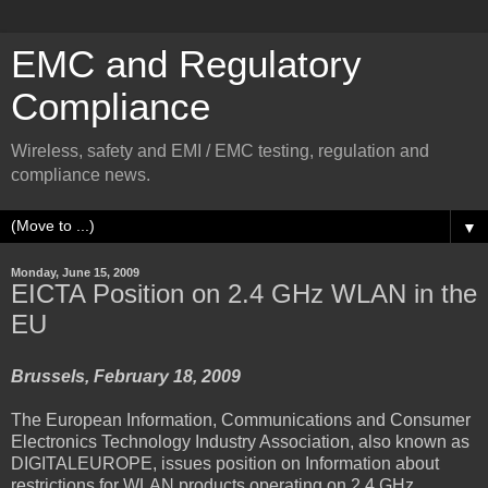
EMC and Regulatory
Compliance
Wireless, safety and EMI / EMC testing, regulation and
compliance news.
▼
Monday, June 15, 2009
EICTA Position on 2.4 GHz WLAN in the
EU
Brussels, February 18, 2009
The European Information, Communications and Consumer
Electronics Technology Industry Association, also known as
DIGITALEUROPE, issues position on Information about
restrictions for WLAN products operating on 2.4 GHz.