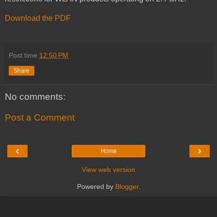
Download the PDF
Post time
12:50 PM
Share
No comments:
Post a Comment
‹
›
Home
View web version
Powered by
Blogger
.