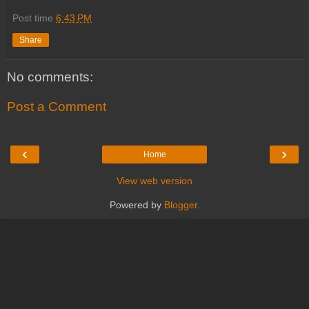
Post time
6:43 PM
Share
No comments:
Post a Comment
‹
›
Home
View web version
Powered by
Blogger
.