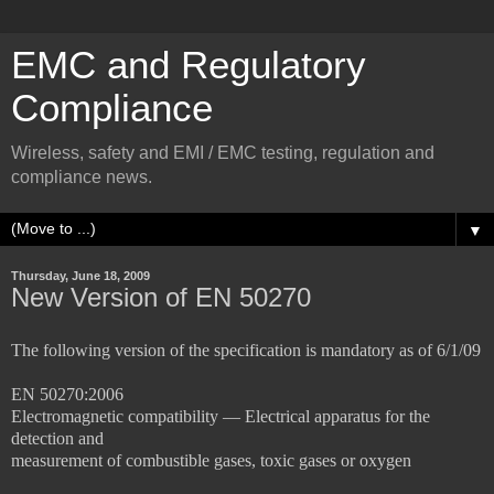
EMC and Regulatory
Compliance
Wireless, safety and EMI / EMC testing, regulation and
compliance news.
▼
Thursday, June 18, 2009
New Version of EN 50270
The following version of the specification is mandatory as of 6/1/09
EN 50270:2006
Electromagnetic compatibility — Electrical apparatus for the
detection and
measurement of combustible gases, toxic gases or oxygen