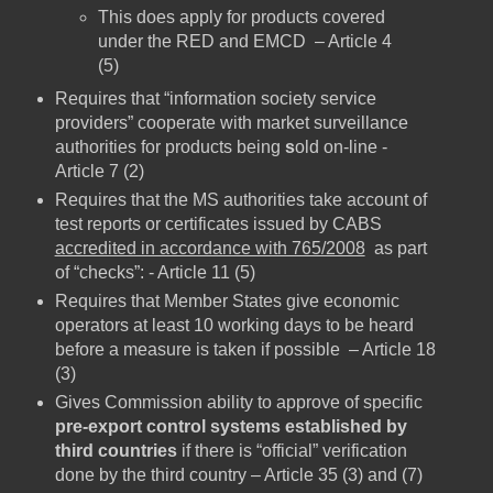
This does apply for products covered
under the RED and EMCD – Article 4
(5)
Requires that “information society service
providers” cooperate with market surveillance
authorities for products being
s
old on-line -
Article 7 (2)
Requires that the MS authorities take account of
test reports or certificates issued by CABS
accredited in accordance with 765/2008
as part
of “checks”: - Article 11 (5)
Requires that Member States give economic
operators at least 10 working days to be heard
before a measure is taken if possible – Article 18
(3)
Gives Commission ability to approve of specific
pre-export control systems established by
third countries
if there is “official” verification
done by the third country – Article 35 (3) and (7)