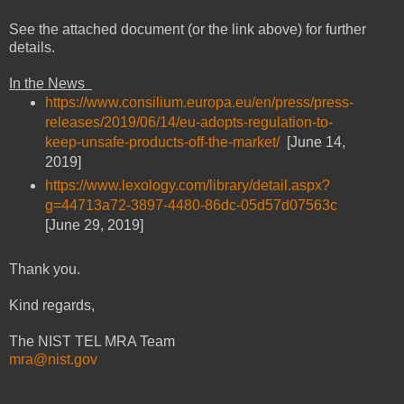
See the attached document (or the link above) for further
details.
In the News
https://www.consilium.europa.eu/en/press/press-
releases/2019/06/14/eu-adopts-regulation-to-
keep-unsafe-products-off-the-market/
[June 14,
2019]
https://www.lexology.com/library/detail.aspx?
g=44713a72-3897-4480-86dc-05d57d07563c
[June 29, 2019]
Thank you.
Kind regards,
The NIST TEL MRA Team
mra@nist.gov