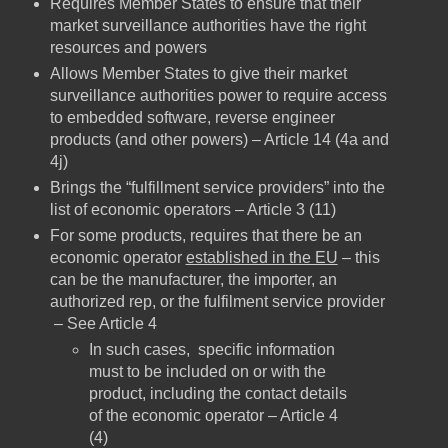
Requires Member States to ensure that their
market surveillance authorities have the right
resources and powers
Allows Member States to give their market
surveillance authorities power to require access
to embedded software, reverse engineer
products (and other powers) – Article 14 (4a and
4j)
Brings the “fulfillment service providers” into the
list of economic operators – Article 3 (11)
For some products, requires that there be an
economic operator
established in the EU
– this
can be the manufacturer, the importer, an
authorized rep, or the fulfilment service provider
– See Article 4
In such cases, specific information
must to be included on or with the
product, including the contact details
of the economic operator – Article 4
(4)