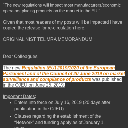
"
The new regulations will impact most manufacturers/economic
"
operators placing products on the market in the EU.
Given that most readers of my posts will be impacted I have
copied the release for re-circulation here.
ORIGINAL NIST TEL MRA MEMORANDUM ;
Dear Colleagues:
The new
Regulation (EU) 2019/1020 of the European
Parliament and of the Council of 20 June 2019 on market
surveillance and compliance of products
was published
in the OJEU on June 25, 2019.
Important Dates
:
Enters into force on July 16, 2019 (20 days after
publication in the OJEU)
Clauses regarding the establishment of the
“Network” and funding apply as of January 1,