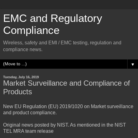
EMC and Regulatory
Compliance
Wireless, safety and EMI / EMC testing, regulation and
compliance news.
▼
Tuesday, July 16, 2019
Market Surveillance and Compliance of
Products
New EU Regulation (EU) 2019/1020 on Market surveillance
and product compliance.
Original news posted by NIST. As mentioned in the NIST
TEL MRA team release