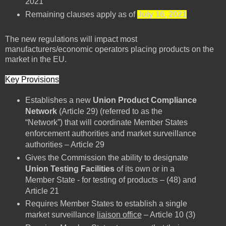
2021
Remaining clauses apply as of
July 16, 2021
The new regulations will impact most
manufacturers/economic operators placing products on the
market in the EU.
Key Provisions
Establishes a new
Union Product Compliance
Network
(Article 29) (referred to as the
“Network”) that will coordinate Member States
enforcement authorities and market surveillance
authorities – Article 29
Gives the Commission the ability to designate
Union Testing Facilities
of its own or in a
Member State - for testing of products – (48) and
Article 21
Requires Member States to establish a single
market surveillance
liaison office
– Article 10 (3)