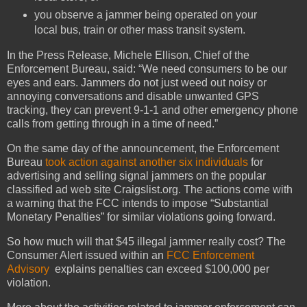
you observe a jammer being operated on your
local bus, train or other mass transit system.
In the Press Release, Michele Ellison, Chief of the
Enforcement Bureau, said: “We need consumers to be our
eyes and ears. Jammers do not just weed out noisy or
annoying conversations and disable unwanted GPS
tracking, they can prevent 9-1-1 and other emergency phone
calls from getting through in a time of need.”
On the same day of the announcement, the Enforcement
Bureau
took action against another six individuals
for
advertising and selling signal jammers on the popular
classified ad web site Craigslist.org. The actions come with
a warning that the FCC intends to impose “Substantial
Monetary Penalties” for similar violations going forward.
So how much will that $45 illegal jammer really cost? The
Consumer Alert issued within an
FCC Enforcement
Advisory
explains penalties can exceed $100,000 per
violation.