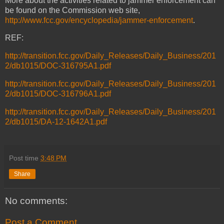
More about the activities related to jammer enforcement can
be found on the Commission web site,
http://www.fcc.gov/encyclopedia/jammer-enforcement
.
REF:
http://transition.fcc.gov/Daily_Releases/Daily_Business/201
2/db1015/DOC-316795A1.pdf
http://transition.fcc.gov/Daily_Releases/Daily_Business/201
2/db1015/DOC-316796A1.pdf
http://transition.fcc.gov/Daily_Releases/Daily_Business/201
2/db1015/DA-12-1642A1.pdf
Post time
3:48 PM
Share
No comments:
Post a Comment