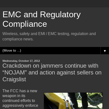
EMC and Regulatory
Compliance
Wireless, safety and EMI / EMC testing, regulation and
compliance news.
▼
Wednesday, October 17, 2012
Crackdown on jammers continue with
“NOJAM” and action against sellers on
Craigslist
The FCC has a new
weapon in its
continued efforts to
aggressively enforce