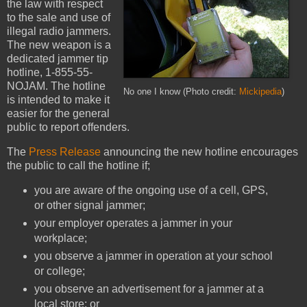
the law with respect
to the sale and use of
illegal radio jammers.
The new weapon is a
dedicated jammer tip
hotline, 1-855-55-
NOJAM. The hotline
No one I know (Photo credit:
Mickipedia
)
is intended to make it
easier for the general
public to report offenders.
The
Press Release
announcing the new hotline encourages
the public to call the hotline if;
you are aware of the ongoing use of a cell, GPS,
or other signal jammer;
your employer operates a jammer in your
workplace;
you observe a jammer in operation at your school
or college;
you observe an advertisement for a jammer at a
local store; or