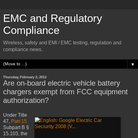
EMC and Regulatory
Compliance
Wireless, safety and EMI / EMC testing, regulation and
compliance news.
▼
Thursday, February 2, 2012
Are on-board electric vehicle battery
chargers exempt from FCC equipment
authorization?
Under Title
47,
Part 15
Subpart B §
15.103, the