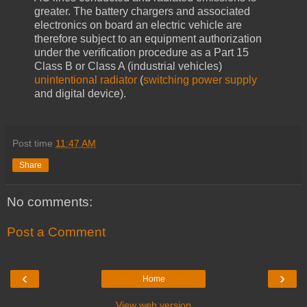
greater. The battery chargers and associated
electronics on board an electric vehicle are
therefore subject to an equipment authorization
under the verification procedure as a Part 15
Class B or Class A (industrial vehicles)
unintentional radiator
(
switching power supply
and digital device).
Post time
11:47 AM
Share
No comments:
Post a Comment
‹
›
Home
View web version