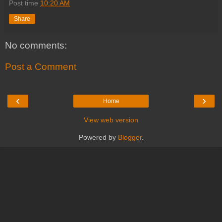
Post time
10:20 AM
Share
No comments:
Post a Comment
‹
›
Home
View web version
Powered by
Blogger
.