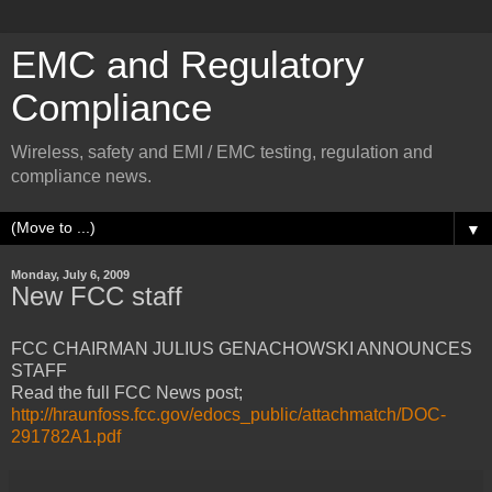
EMC and Regulatory
Compliance
Wireless, safety and EMI / EMC testing, regulation and
compliance news.
▼
Monday, July 6, 2009
New FCC staff
FCC CHAIRMAN JULIUS GENACHOWSKI ANNOUNCES
STAFF
Read the full FCC News post;
http://hraunfoss.fcc.gov/edocs_public/attachmatch/DOC-
291782A1.pdf