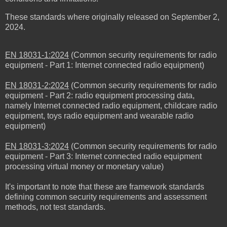
These standards where originally released
on September 2,
2024
.
EN 18031-1:2024
(Common security requirements for radio
equipment - Part 1: Internet connected radio equipment)
EN 18031-2:2024
(Common security requirements for radio
equipment - Part 2: radio equipment processing data,
namely Internet connected radio equipment, childcare radio
equipment, toys radio equipment and wearable radio
equipment)
EN 18031-3:2024
(Common security requirements for radio
equipment - Part 3: Internet connected radio equipment
processing virtual money or monetary value)
It's important to note that these are framework standards
defining common security requirements and assessment
methods, not test standards.