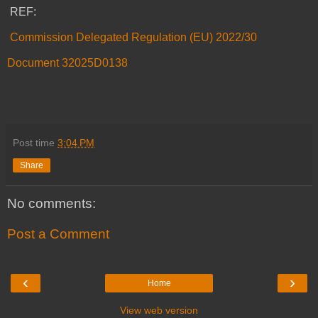
REF:
Commission Delegated Regulation (EU) 2022/30
Document 32025D0138
Post time
3:04 PM
Share
No comments:
Post a Comment
‹
›
Home
View web version