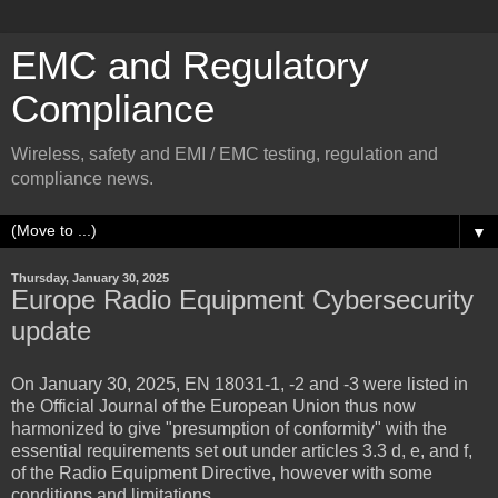
EMC and Regulatory
Compliance
Wireless, safety and EMI / EMC testing, regulation and
compliance news.
▼
Thursday, January 30, 2025
Europe Radio Equipment Cybersecurity
update
On January 30, 2025,
EN 18031-1, -2 and -3
were listed in
the Official Journal of the European Union thus now
harmonized to give "presumption of conformity" with the
essential requirements set out under articles 3.3 d, e, and f,
of the Radio Equipment Directive, however with some
conditions and limitations.