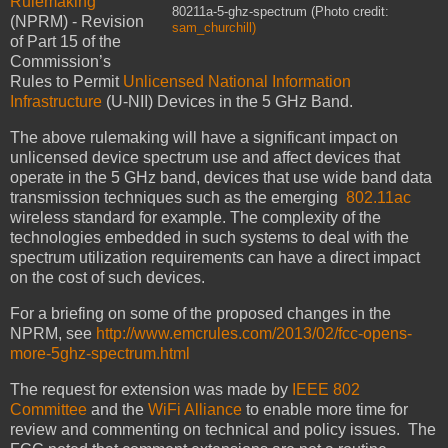
Rulemaking
80211a-5-ghz-spectrum (Photo credit:
(NPRM) - Revision
sam_churchill)
of Part 15 of the
Commission’s
Rules to Permit
Unlicensed National Information
Infrastructure
(U-NII) Devices in the 5 GHz Band.
The above rulemaking will have a significant impact on
unlicensed device spectrum use and affect devices that
operate in the 5 GHz band, devices that use wide band data
transmission techniques such as the emerging
802.11ac
wireless standard for example. The complexity of the
technologies embedded in such systems to deal with the
spectrum utilization requirements can have a direct impact
on the cost of such devices.
For a briefing on some of the proposed changes in the
NPRM, see
http://www.emcrules.com/2013/02/fcc-opens-
more-5ghz-spectrum.html
The request for extension was made by
IEEE 802
Committee
and the
WiFi Alliance
to enable more time for
review and commenting on technical and policy issues. The