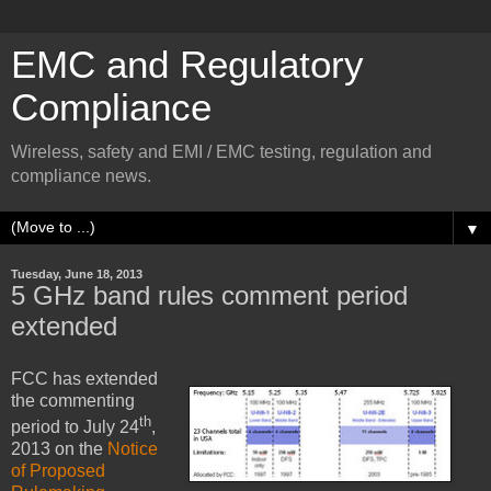
EMC and Regulatory
Compliance
Wireless, safety and EMI / EMC testing, regulation and
compliance news.
▼
Tuesday, June 18, 2013
5 GHz band rules comment period
extended
FCC has extended
the commenting
th
period to July 24
,
2013 on the
Notice
of Proposed