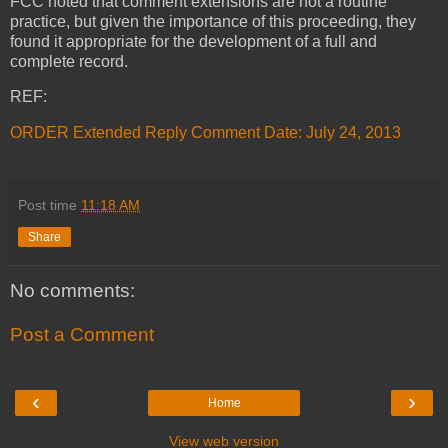
FCC noted that comment extensions are not a routine
practice, but given the importance of this proceeding, they
found it appropriate for the development of a full and
complete record.
REF:
ORDER Extended Reply Comment Date: July 24, 2013
Post time
11:18 AM
Share
No comments:
Post a Comment
‹
›
Home
View web version