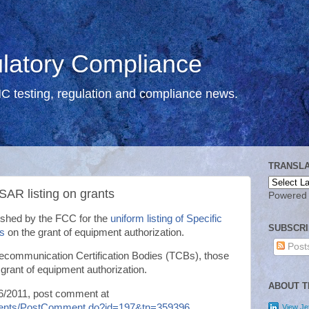
atory Compliance
C testing, regulation and compliance news.
TRANSLA
 SAR listing on grants
Powered
ished by the FCC for the
uniform listing of Specific
SUBSCRI
s
on the grant of equipment authorization.
Post
Telecommunication Certification Bodies (TCBs), those
 grant of equipment authorization.
ABOUT T
16/2011, post comment at
mments/PostComment.do?id=197&tn=359396
View Jef