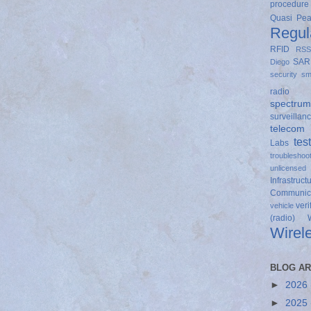
procedure
Quasi Pe
Regul
RFID
RSS
SAR
Diego
security
sm
radio
spectrum
surveillan
telecom
tes
Labs
troubleshoo
unlicensed
Infrastruct
Communica
veri
vehicle
(radio)
Wirel
BLOG AR
►
2026
►
2025