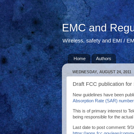
EMC and Regul
Wireless, safety and EMI / EM
Home
Authors
WEDNESDAY, AUGUST 24, 2011
Draft FCC publication for
New guidelines have been publ
Absorption Rate (SAR) number
This is of primary interest to 
being responsible for the actual
Last date to post comment: 9/
https://apps.fcc.gov/eas/co