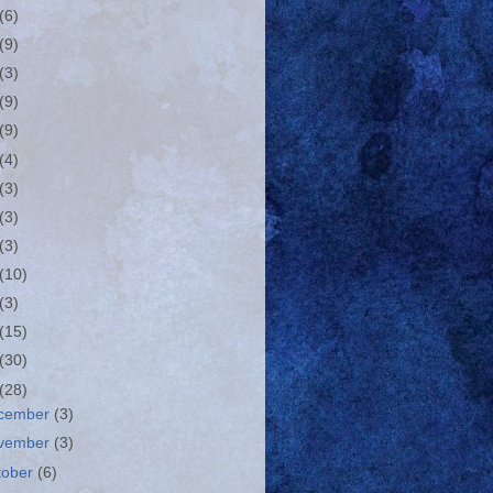
(6)
(9)
(3)
(9)
(9)
(4)
(3)
(3)
(3)
(10)
(3)
(15)
(30)
(28)
cember
(3)
vember
(3)
tober
(6)