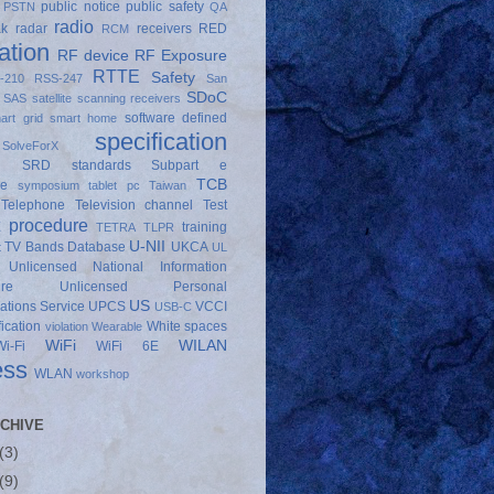
public notice
public safety
PSTN
QA
radio
ak
radar
receivers
RED
RCM
ation
RF device
RF Exposure
RTTE
Safety
-210
RSS-247
San
SDoC
SAS
satellite
scanning receivers
software defined
art grid
smart home
specification
SolveForX
SRD
standards
Subpart e
TCB
ce
symposium
tablet pc
Taiwan
Telephone
Television channel
Test
t procedure
training
TETRA
TLPR
U-NII
TV Bands Database
UKCA
t
UL
Unlicensed National Information
ure
Unlicensed Personal
US
tions Service
UPCS
VCCI
USB-C
fication
White spaces
violation
Wearable
WiFi
WILAN
Wi-Fi
WiFi 6E
ess
WLAN
workshop
CHIVE
(3)
(9)