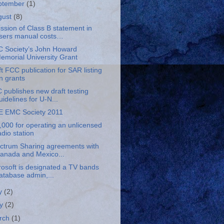
ptember
(1)
gust
(8)
ssion of Class B statement in
sers manual costs…
 Society’s John Howard
emorial University Grant
t FCC publication for SAR listing
n grants
 publishes new draft testing
uidelines for U-N...
E EMC Society 2011
,000 for operating an unlicensed
adio station
ctrum Sharing agreements with
anada and Mexico...
rosoft is designated a TV bands
atabase admin,...
ly
(2)
y
(2)
rch
(1)