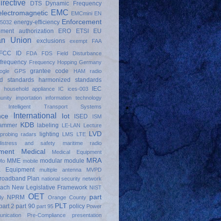
irective
DTS
Dynamic Frequency
EMC
electromagnetic
EMCmini
EN
Enforcement
energy-efficiency
5032
pment authorization
ERO
ETSI
EU
an Union
exclusions
exempt
FAA
FCC ID
FDA
FDS
Field Disturbance
frequency
Frequency Hopping
Germany
grantee code
ogle
GPS
HAM radio
d standards
harmonized standards
IEC
d
household appliance
IC
ices-003
unity
importation
information technology
Intelligent Transport Systems
International
nce
Iot
ISED
ISM
KDB
jammer
labeling
LE-LAN
Lecture
LVD
lighting
 probing radars
LMS
LTE
distress and safety
maritime radio
ment
Medical
Medical Equipment
MRA
MME
modular
module
Mo
mobile
a Equipment
multiple antenna
MVPD
Broadband Plan
national security
network
oach
New Legislative Framework
NIST
OET
part
NPRM
dy
Orange County
PLT
part 2
part 90
policy
part 95
Power
nication
Pre-Compliance
presentation