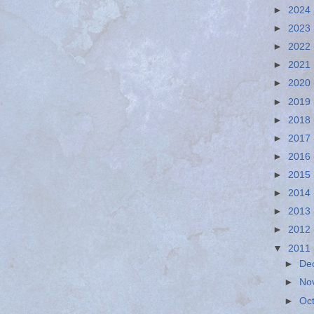
►
2024
►
2023
►
2022
►
2021
►
2020
►
2019
►
2018
►
2017
►
2016
►
2015
►
2014
►
2013
►
2012
▼
2011
►
De
►
No
►
Oc