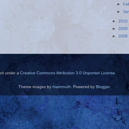
►
Fe
►
Ja
►
2010
►
2009
►
2008
sed under a
Creative Commons Attribution 3.0 Unported License
.
Theme images by
mammuth
. Powered by
Blogger
.