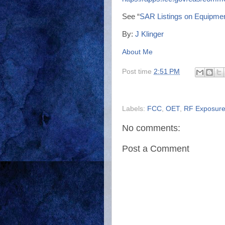
See “
SAR Listings on Equipmen
By:
J Klinger
About Me
Post time
2:51 PM
Labels:
FCC
,
OET
,
RF Exposur
No comments:
Post a Comment