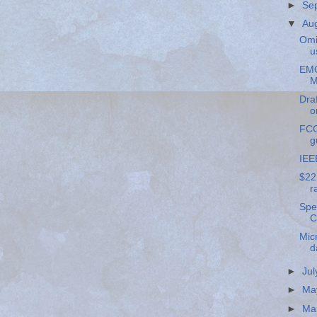
►
Se
▼
Au
Omi
u
EMC
M
Draf
o
FCC
g
IEE
$22
r
Spe
C
Mic
d
►
Ju
►
Ma
►
Ma