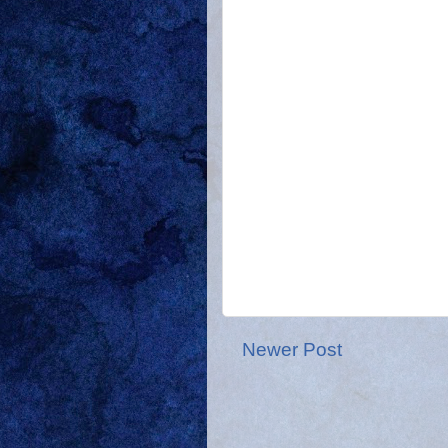
Newer Post