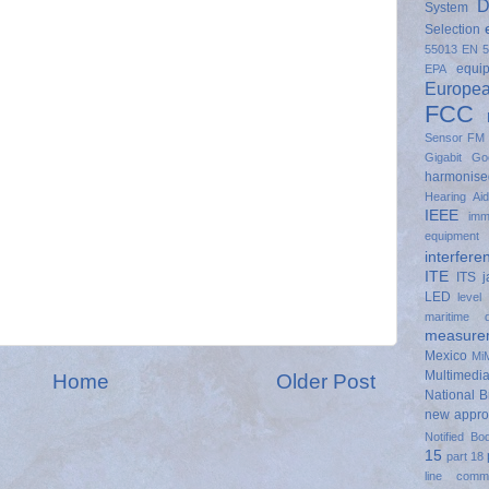
D
System
Selection
55013
EN 5
equi
EPA
Europe
FCC
Sensor
FM
Gigabit
Go
harmonise
Hearing Ai
IEEE
imm
equipment
interfere
ITE
ITS
LED
level
maritime 
measure
Mexico
Mi
Multimedi
Home
Older Post
National 
new appr
Notified Bo
15
part 18
line commu