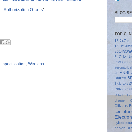
t Authorization Grants
”
BLOG S
TOPIC I
15.247
15.
1GHz emis
2014/30/E
6 GHz Un
89/336/EEC
e
,
specification
,
Wireless
aeronautical
ANSI
an
B
Battery
C-V2
Tick
CBRS
CBS
Vehicle to 
charger
C
Citizens 
complian
Electron
cybersecur
design
DF