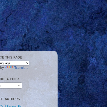
TE THIS PAGE
 by
Translate
BE TO FEED
s
HE AUTHORS
f's LinkedIn profile