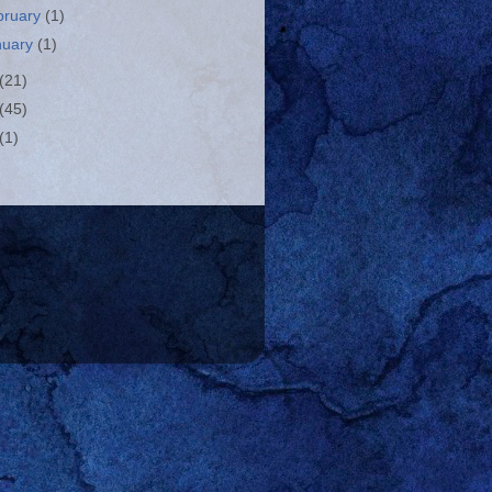
bruary
(1)
nuary
(1)
(21)
(45)
(1)