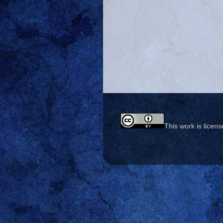
This work is licen