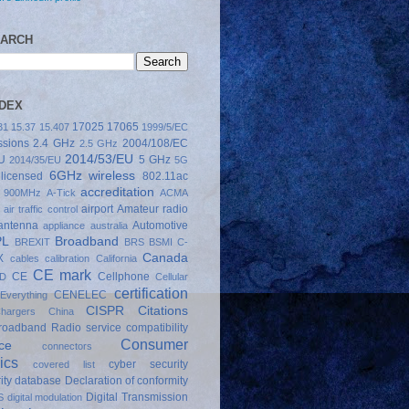
EARCH
NDEX
17025
17065
31
15.37
15.407
1999/5/EC
sions
2.4 GHz
2004/108/EC
2.5 GHz
2014/53/EU
U
5 GHz
2014/35/EU
5G
6GHz wireless
licensed
802.11ac
accreditation
900MHz
A-Tick
ACMA
airport
Amateur radio
air traffic control
antenna
Automotive
appliance
australia
PL
Broadband
BREXIT
BRS
BSMI
C-
Canada
X
cables
calibration
California
CE mark
CE
Cellphone
D
Cellular
certification
CENELEC
Everything
CISPR
Citations
hargers
China
Broadband Radio service
compatibility
Consumer
ce
connectors
ics
cyber security
covered list
ity
database
Declaration of conformity
Digital Transmission
S
digital modulation